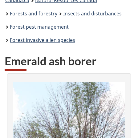
Canada.ca
Natural Resources Canada
are
Forests and forestry
Insects and disturbances
here:
Forest pest management
Forest invasive alien species
Emerald ash borer