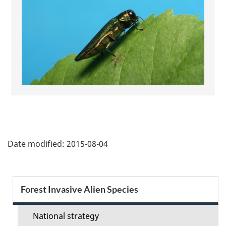
P
Date modified:
2015-08-04
a
g
S
Forest Invasive Alien Species
e
e
d
National strategy