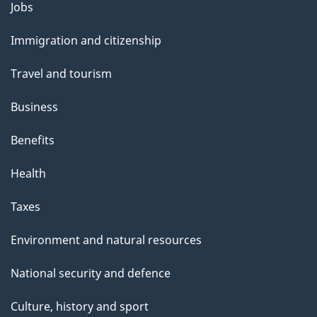
Themes
Jobs
and
Immigration and citizenship
topics
Travel and tourism
Business
Benefits
Health
Taxes
Environment and natural resources
National security and defence
Culture, history and sport