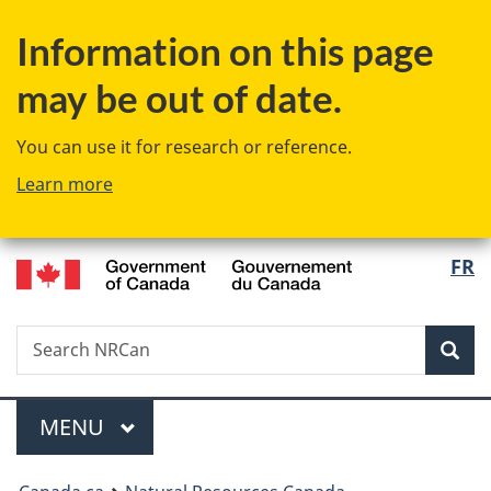
Skip
Switch
Information on this page
to
to
main
basic
may be out of date.
content
HTML
version
You can use it for research or reference.
Learn more
/
Langu
FR
Gouvernement
select
du
Canada
Search
Search
NRCan
Sear
Menu
MAIN
MENU
You