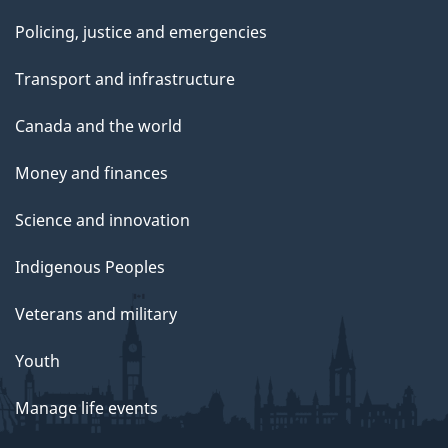
Policing, justice and emergencies
Transport and infrastructure
Canada and the world
Money and finances
Science and innovation
Indigenous Peoples
Veterans and military
Youth
Manage life events