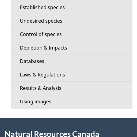
c
e
Established species
t
t
Undesired species
i
a
Control of species
o
i
Depletion & Impacts
n
l
Databases
m
s
Laws & Regulations
e
Results & Analysis
n
Using images
u
About
Natural Resources Canada