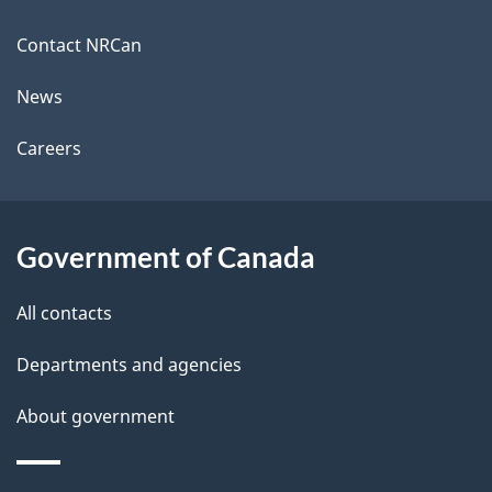
this
site
Contact NRCan
News
Careers
Government of Canada
All contacts
Departments and agencies
About government